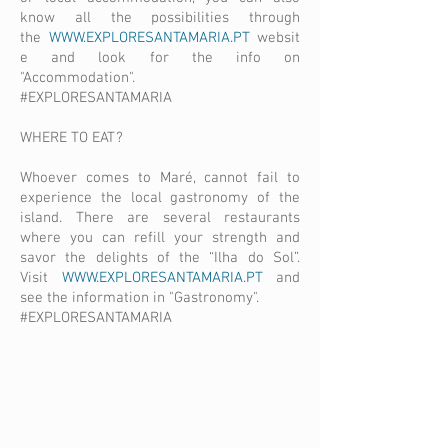
know all the possibilities through
the
WWW.EXPLORESANTAMARIA.PT
websit
e and look for the info on
"Accommodation".
#EXPLORESANTAMARIA
WHERE TO EAT?
Whoever comes to Maré, cannot fail to
experience the local gastronomy of the
island. There are several restaurants
where you can refill your strength and
savor the delights of the “Ilha do Sol”.
Visit
WWW.EXPLORESANTAMARIA.PT
and
see the information in "Gastronomy".
#EXPLORESANTAMARIA