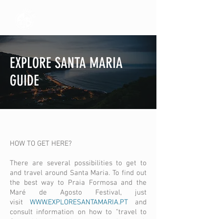
EXPLORE SANTA MARIA
GUIDE
HOW TO GET HERE?
There are several possibilities to get to
and travel around Santa Maria. To find out
the best way to Praia Formosa and the
Maré de Agosto Festival, just
visit
WWW.EXPLORESANTAMARIA.PT
and
consult information on how to "travel to