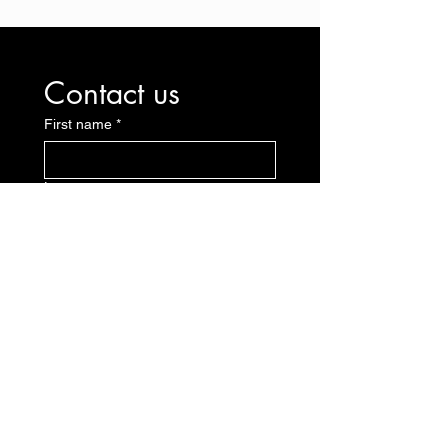
Contact us
First name
*
Last name
E-mail
*
Message
Send