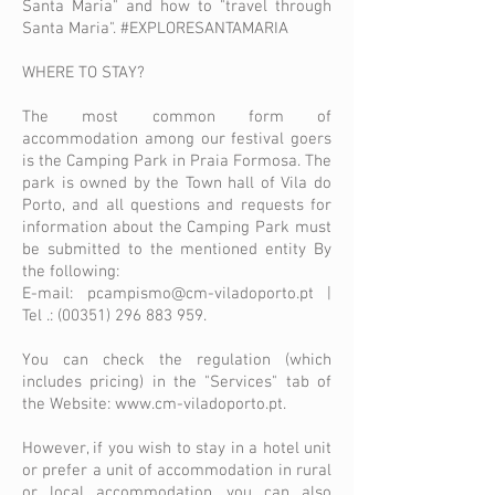
Santa Maria" and how to "travel through
Santa Maria". #EXPLORESANTAMARIA
WHERE TO STAY?
The most common form of
accommodation among our festival goers
is the Camping Park in Praia Formosa. The
park is owned by the Town hall of Vila do
Porto, and all questions and requests for
information about the Camping Park must
be submitted to the mentioned entity By
the following:
E-mail:
pcampismo@cm-viladoporto.pt
|
Tel .:
(00351) 296 883 959
.
You can check the regulation (which
includes pricing) in the "Services" tab of
the Website:
www.cm-viladoporto.pt
.
However, if you wish to stay in a hotel unit
or prefer a unit of accommodation in rural
or local accommodation, you can also