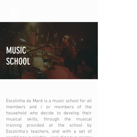
MUSIC
SCHOOL
Escolinha da Maré is a music school for all
members and / or members of the
household who decide to develop their
musical skills, through the musical
training provided at the school by
Escolinha's teachers, and with a set of