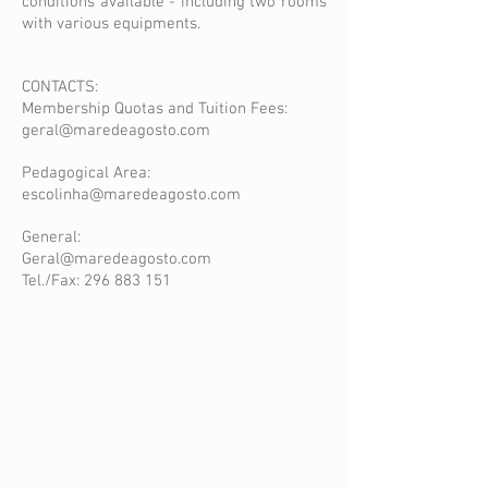
conditions available - including two rooms
with various equipments.
CONTACTS:
Membership Quotas and Tuition Fees:
geral@maredeagosto.com
Pedagogical Area:
escolinha@maredeagosto.com
General:
Geral@maredeagosto.com
Tel./Fax:
296 883 151