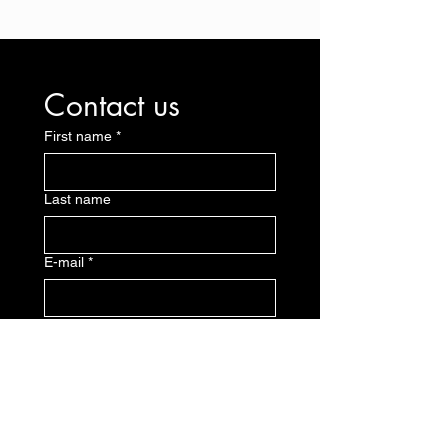
Contact us
First name
*
Last name
E-mail
*
Message