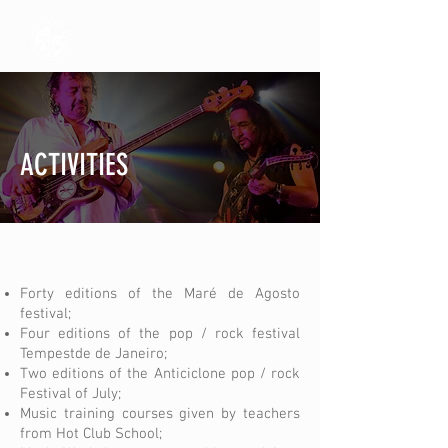
ACTIVITIES
Forty editions of the Maré de Agosto
festival;
Four editions of the pop / rock festival
Tempestde de Janeiro;
Two editions of the Anticiclone pop / rock
Festival of July;
Music training courses given by teachers
from Hot Club School;