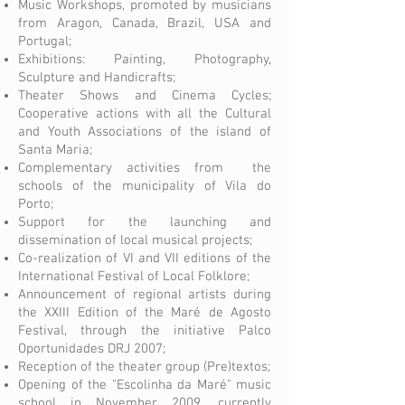
Music Workshops, promoted by musicians
from Aragon, Canada, Brazil, USA and
Portugal;
Exhibitions: Painting, Photography,
Sculpture and Handicrafts;
Theater Shows and Cinema Cycles;
Cooperative actions with all the Cultural
and Youth Associations of the island of
Santa Maria;
Complementary activities from the
schools of the municipality of Vila do
Porto;
Support for the launching and
dissemination of local musical projects;
Co-realization of VI and VII editions of the
International Festival of Local Folklore;
Announcement of regional artists during
the XXIII Edition of the Maré de Agosto
Festival, through the initiative Palco
Oportunidades DRJ 2007;
Reception of the theater group (Pre)textos;
Opening of the "Escolinha da Maré" music
school in November 2009, currently