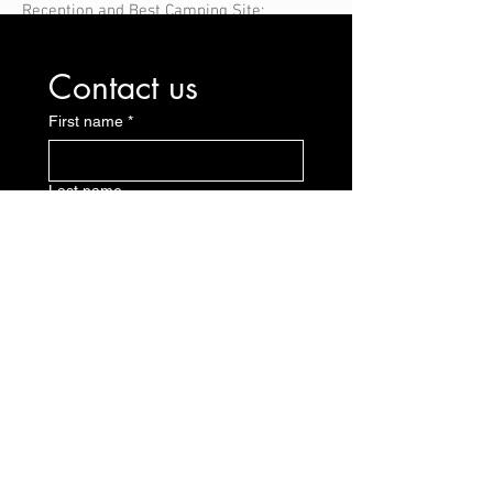
Reception and Best Camping Site;
Contact us
First name
*
Last name
E-mail
*
Message
Send