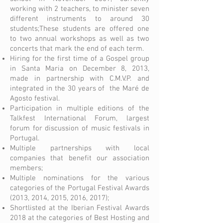
working with 2 teachers, to minister seven
different instruments to around 30
students;These students are offered one
to two annual workshops as well as two
concerts that mark the end of each term.
Hiring for the first time of a Gospel group
in Santa Maria on December 8, 2013,
made in partnership with C.M.V.P. and
integrated in the 30 years of the Maré de
Agosto festival.
Participation in multiple editions of the
Talkfest International Forum, largest
forum for discussion of music festivals in
Portugal.
Multiple partnerships with local
companies that benefit our association
members;
Multiple nominations for the various
categories of the Portugal Festival Awards
(2013, 2014, 2015, 2016, 2017);
Shortlisted at the Iberian Festival Awards
2018 at the categories of Best Hosting and