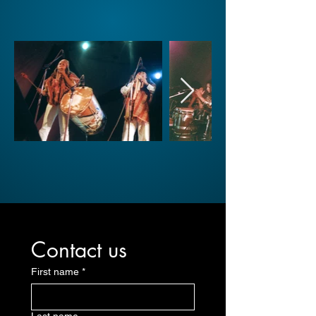
Contact us
First name
*