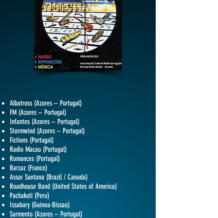
Albatross (Azores – Portugal)
FM (Azores – Portugal)
Infantes (Azores – Portugal)
Stormwind (Azores – Portugal)
Fictions (Portugal)
Radio Macau (Portugal)
Romances (Portugal)
Barzaz (France)
Assar Santana (Brazil / Canada)
Roadhouse Band (United States of America)
Pachakuti (Peru)
Issabary (Guinea-Bissau)
Sarmento (Azores – Portugal)